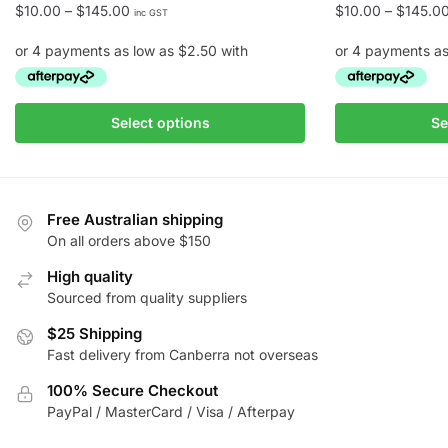
Price
$
10.00
–
$
145.00
$
10.00
–
$
145.0
inc GST
range:
$10.00
through
$145.00
This
This
Select options
Se
product
product
has
has
multiple
multiple
variants.
variants.
Free Australian shipping
The
The
On all orders above $150
options
options
High quality
may
may
Sourced from quality suppliers
be
be
chosen
$25 Shipping
chosen
Fast delivery from Canberra not overseas
on
on
the
the
100% Secure Checkout
product
product
PayPal / MasterCard / Visa / Afterpay
page
page