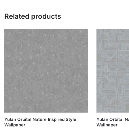
Related products
Yulan Orbital Nature Inspired Style
Yulan Orbital N
Wallpaper
Wallpaper