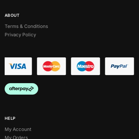
ABOUT
Terms & Conditions
Privacy Policy
HELP
My Account
My Orders