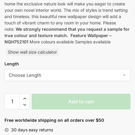
home the exclusive nature look will make you eager to create
your own novel interior world. The mix of styles is trend setting
and timeless. this beautiful new wallpaper design will add a
touch of vibrant charm to any room in your home. Please
note:
We strongly recommend that you request a sample for
true colour and texture match.
Feature Wallpaper –
NQH752101
More colours available Samples available
Show wall size calculator
Length
Yulan
Add to cart
Orbital
Nature
Inspired
Free worldwide shipping on all orders over $50
Style
30 days easy returns
Wallpaper