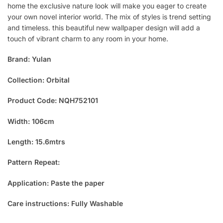
home the exclusive nature look will make you eager to create
your own novel interior world. The mix of styles is trend setting
and timeless. this beautiful new wallpaper design will add a
touch of vibrant charm to any room in your home.
Brand: Yulan
Collection: Orbital
Product Code: NQH752101
Width: 106cm
Length: 15.6mtrs
Pattern Repeat:
Application: Paste the paper
Care instructions: Fully Washable