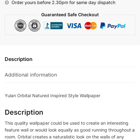
Order yours before 2.30pm for same day dispatch
quantity
Guaranteed Safe Checkout
Description
Additional information
Yulan Orbital Natured Inspired Style Wallpaper
Description
This quality wallpaper could be used to create an interesting
feature wall or would look equally as good running throughout a
room. Orbital creates a naturalistic look on the walls of any