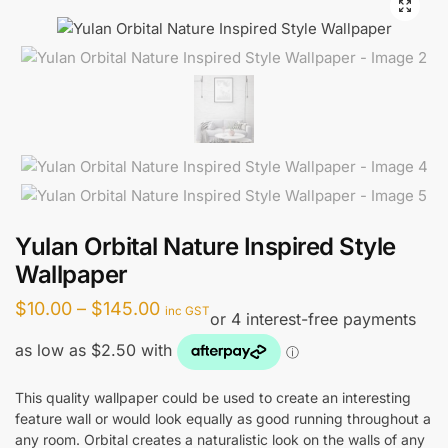
🔍
Yulan Orbital Nature Inspired Style
Wallpaper
Price
$
10.00
–
$
145.00
inc GST
range:
$10.00
through
This quality wallpaper could be used to create an interesting
feature wall or would look equally as good running throughout a
$145.00
any room. Orbital creates a naturalistic look on the walls of any