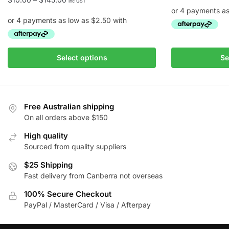
inc GST
range:
$10.00
through
This
$145.00
This
product
Select options
Se
product
has
has
multiple
multiple
variants.
variants.
The
Free Australian shipping
The
On all orders above $150
options
options
may
High quality
may
be
Sourced from quality suppliers
be
chosen
chosen
$25 Shipping
on
Fast delivery from Canberra not overseas
on
the
the
product
100% Secure Checkout
product
page
PayPal / MasterCard / Visa / Afterpay
page