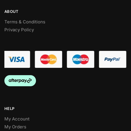
ABOUT
Terms & Conditions
Privacy Policy
HELP
My Account
My Orders