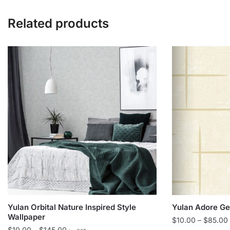
Related products
Yulan Orbital Nature Inspired Style
Yulan Adore Ge
Wallpaper
$
10.00
–
$
85.00
Price
$
10.00
–
$
145.00