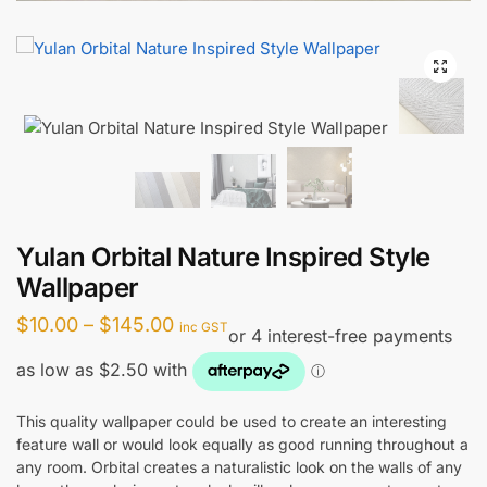
Yulan Orbital Nature Inspired Style
Wallpaper
Price
$
10.00
–
$
145.00
inc GST
range:
$10.00
through
This quality wallpaper could be used to create an interesting
feature wall or would look equally as good running throughout a
$145.00
any room. Orbital creates a naturalistic look on the walls of any