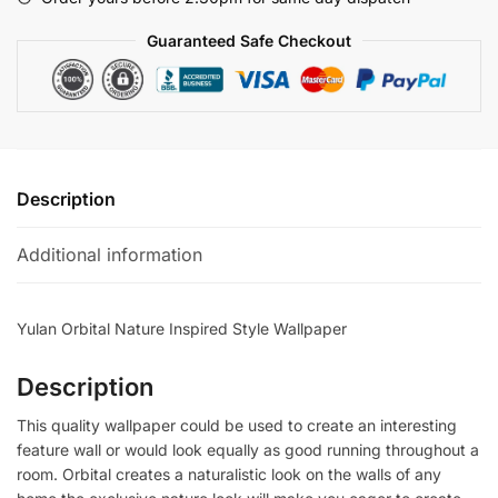
quantity
Guaranteed Safe Checkout
Description
Additional information
Yulan Orbital Nature Inspired Style Wallpaper
Description
This quality wallpaper could be used to create an interesting
feature wall or would look equally as good running throughout a
room. Orbital creates a naturalistic look on the walls of any