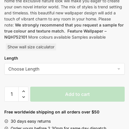
home the exclusive nature look will make you eager to create
your own novel interior world. The mix of styles is trend setting
and timeless. this beautiful new wallpaper design will add a
touch of vibrant charm to any room in your home. Please
note:
We strongly recommend that you request a sample for
true colour and texture match.
Feature Wallpaper –
NQH752101
More colours available Samples available
Show wall size calculator
Length
Yulan
Add to cart
Orbital
Nature
Inspired
Free worldwide shipping on all orders over $50
Style
30 days easy returns
Wallpaper
Order yours before 2.30pm for same day dispatch