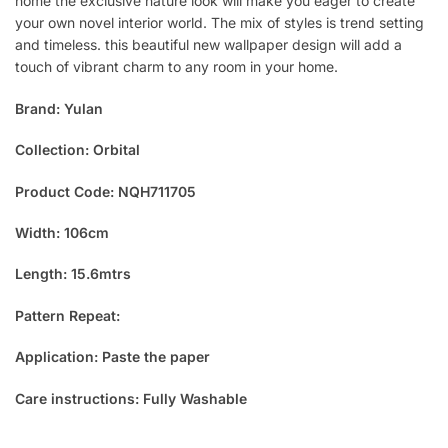
home the exclusive nature look will make you eager to create
your own novel interior world. The mix of styles is trend setting
and timeless. this beautiful new wallpaper design will add a
touch of vibrant charm to any room in your home.
Brand: Yulan
Collection: Orbital
Product Code: NQH711705
Width: 106cm
Length: 15.6mtrs
Pattern Repeat:
Application: Paste the paper
Care instructions: Fully Washable