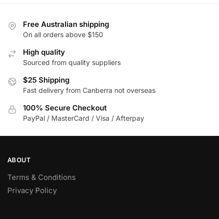
multiple
multiple
variants.
variants.
Free Australian shipping
The
The
On all orders above $150
options
options
High quality
may
may
Sourced from quality suppliers
be
be
chosen
chosen
$25 Shipping
on
Fast delivery from Canberra not overseas
on
the
the
100% Secure Checkout
product
product
PayPal / MasterCard / Visa / Afterpay
page
page
ABOUT
Terms & Conditions
Privacy Policy