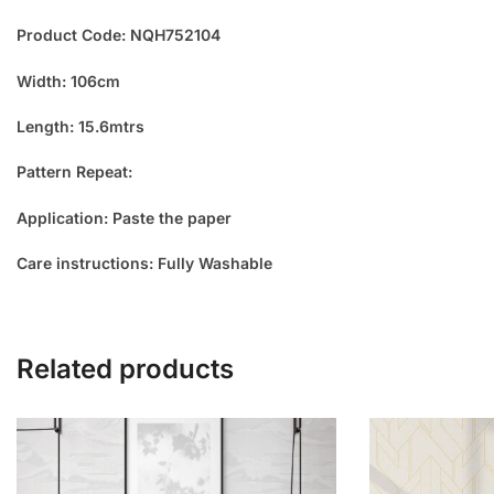
Product Code: NQH752104
Width: 106cm
Length: 15.6mtrs
Pattern Repeat:
Application: Paste the paper
Care instructions: Fully Washable
Related products