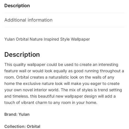
Description
Additional information
Yulan Orbital Nature Inspired Style Wallpaper
Description
This quality wallpaper could be used to create an interesting
feature wall or would look equally as good running throughout a
room. Orbital creates a naturalistic look on the walls of any
home the exclusive nature look will make you eager to create
your own novel interior world. The mix of styles is trend setting
and timeless. this beautiful new wallpaper design will add a
touch of vibrant charm to any room in your home.
Brand: Yulan
Collection: Orbital