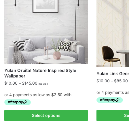
Yulan Orbital Nature Inspired Style
Yulan Link Geo
Wallpaper
$
10.00
–
$
85.00
Price
$
10.00
–
$
145.00
inc GST
range:
$10.00
through
$145.00
This
This
Select options
Se
product
product
has
has