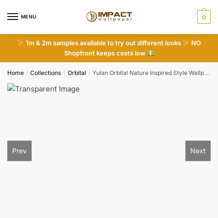
Skip
Skip
to
to
MENU
0
navigation
content
1m & 2m samples available to try out different looks
NO
Shopfront keeps costs low
Home
Collections
Orbital
Yulan Orbital Nature Inspired Style Wallpaper
/
/
/
Prev
Next