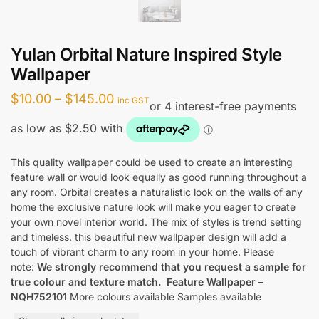
Yulan Orbital Nature Inspired Style
Wallpaper
Price
$
10.00
–
$
145.00
inc GST
range:
$10.00
through
This quality wallpaper could be used to create an interesting
feature wall or would look equally as good running throughout a
$145.00
any room. Orbital creates a naturalistic look on the walls of any
home the exclusive nature look will make you eager to create
your own novel interior world. The mix of styles is trend setting
and timeless. this beautiful new wallpaper design will add a
touch of vibrant charm to any room in your home. Please
note:
We strongly recommend that you request a sample for
true colour and texture match.
Feature Wallpaper –
NQH752101
More colours available Samples available