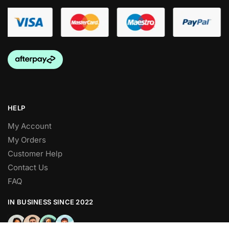
HELP
My Account
My Orders
Customer Help
Contact Us
FAQ
IN BUSINESS SINCE 2022