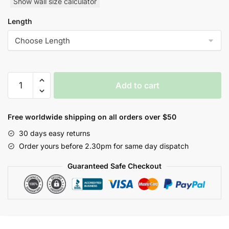
Show wall size calculator
Length
Yulan
Add to cart
Orbital
Nature
Inspired
Free worldwide shipping on all orders over $50
Style
30 days easy returns
Wallpaper
Order yours before 2.30pm for same day dispatch
quantity
Guaranteed Safe Checkout