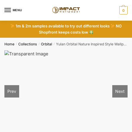
Skip
Skip
to
to
MENU
0
navigation
content
1m & 2m samples available to try out different looks
NO
Shopfront keeps costs low
Home
Collections
Orbital
Yulan Orbital Nature Inspired Style Wallpaper
/
/
/
Prev
Next