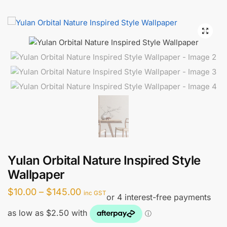
Yulan Orbital Nature Inspired Style
Wallpaper
Price
$
10.00
–
$
145.00
inc GST
range:
$10.00