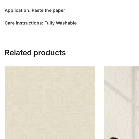
Application: Paste the paper
Care instructions: Fully Washable
Related products