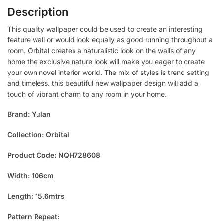
Description
This quality wallpaper could be used to create an interesting
feature wall or would look equally as good running throughout a
room. Orbital creates a naturalistic look on the walls of any
home the exclusive nature look will make you eager to create
your own novel interior world. The mix of styles is trend setting
and timeless. this beautiful new wallpaper design will add a
touch of vibrant charm to any room in your home.
Brand: Yulan
Collection: Orbital
Product Code: NQH728608
Width: 106cm
Length: 15.6mtrs
Pattern Repeat: