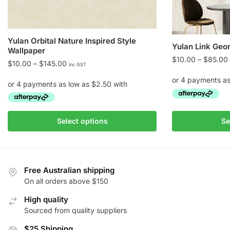
Yulan Orbital Nature Inspired Style
Yulan Link Geo
Wallpaper
$
10.00
–
$
85.00
Price
$
10.00
–
$
145.00
inc GST
range:
$10.00
through
$145.00
This
This
Select options
Se
product
product
has
has
multiple
multiple
variants.
variants.
Free Australian shipping
The
The
On all orders above $150
options
options
High quality
may
may
Sourced from quality suppliers
be
be
chosen
chosen
$25 Shipping