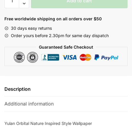
Add to cart
Orbital
Nature
Inspired
Free worldwide shipping on all orders over $50
Style
30 days easy returns
Wallpaper
Order yours before 2.30pm for same day dispatch
quantity
Guaranteed Safe Checkout
Description
Additional information
Yulan Orbital Nature Inspired Style Wallpaper