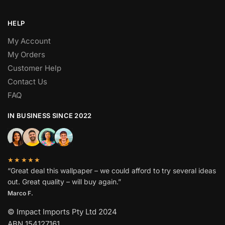
HELP
My Account
My Orders
Customer Help
Contact Us
FAQ
IN BUSINESS SINCE 2022
★★★★★
“Great deal this wallpaper – we could afford to try several ideas
out. Great quality – will buy again.”
Marco F.
© Impact Imports Pty Ltd 2024
ABN 154127161.