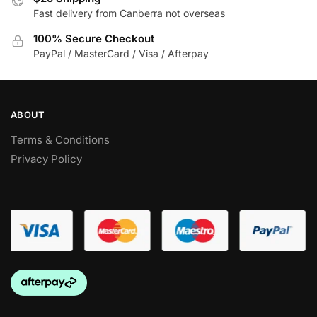
on
Fast delivery from Canberra not overseas
on
the
the
100% Secure Checkout
product
product
PayPal / MasterCard / Visa / Afterpay
page
page
ABOUT
Terms & Conditions
Privacy Policy