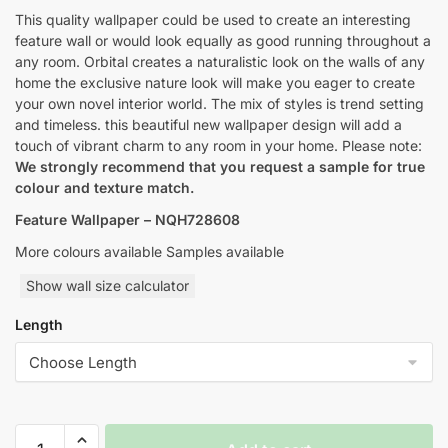
through
This quality wallpaper could be used to create an interesting
feature wall or would look equally as good running throughout a
$145.00
any room. Orbital creates a naturalistic look on the walls of any
home the exclusive nature look will make you eager to create
your own novel interior world. The mix of styles is trend setting
and timeless. this beautiful new wallpaper design will add a
touch of vibrant charm to any room in your home. Please note:
We strongly recommend that you request a sample for true
colour and texture match.
Feature Wallpaper – NQH728608
More colours available Samples available
Show wall size calculator
Length
Yulan