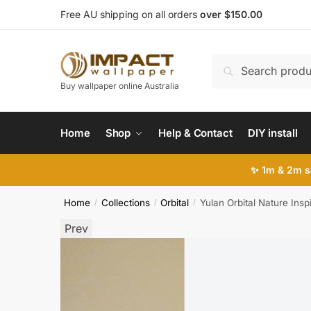
Skip
Skip
Free AU shipping on all orders
over $150.00
to
to
navigation
content
Search
Search
for:
Buy wallpaper online Australia
Home
Shop
Help & Contact
DIY install
✨ 1m & 2m sa
Home
Collections
Orbital
Yulan Orbital Nature Insp
/
/
/
Prev