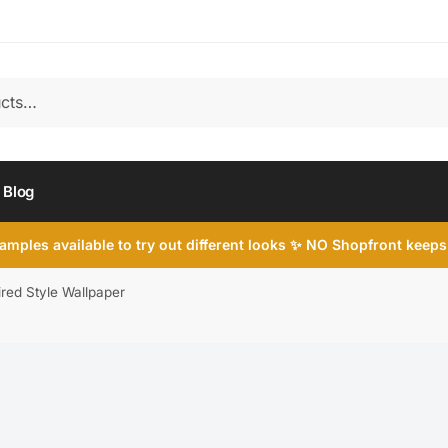
Blog
mples available to try out different looks ✨ NO Shopfront keeps
ired Style Wallpaper