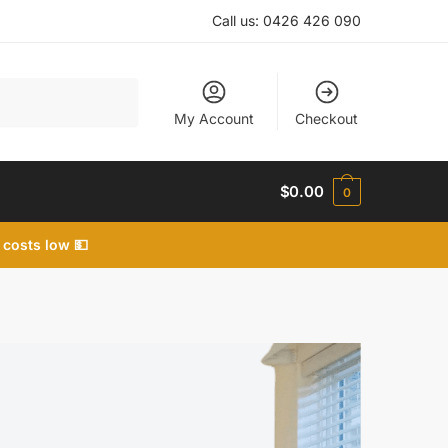
Call us:
0426 426 090
My Account
Checkout
$
0.00
0
 costs low 💵