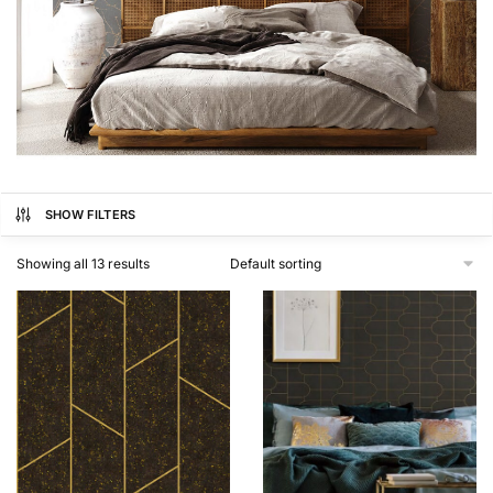
SHOW FILTERS
Showing all 13 results