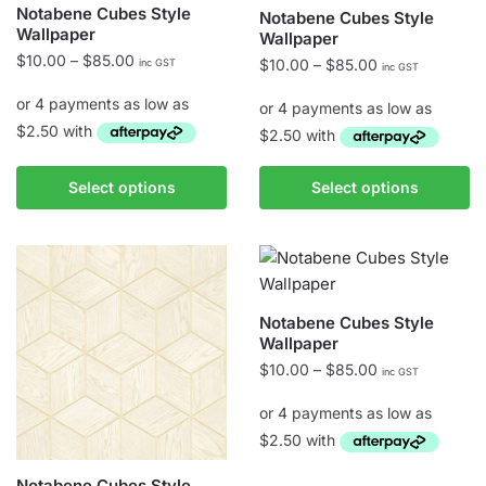
Notabene Cubes Style
Notabene Cubes Style
product
product
Wallpaper
Wallpaper
page
page
Price
$
10.00
–
$
85.00
Price
$
10.00
–
$
85.00
inc GST
inc GST
range:
range:
$10.00
$10.00
through
through
$85.00
$85.00
This
This
Select options
Select options
product
product
has
has
multiple
multiple
variants.
variants.
The
The
Notabene Cubes Style
options
options
Wallpaper
may
may
Price
$
10.00
–
$
85.00
inc GST
be
be
range:
chosen
chosen
$10.00
on
on
through
the
$85.00
the
Notabene Cubes Style
This