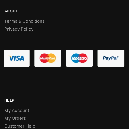
ABOUT
Terms & Conditions
Privacy Policy
HELP
My Account
My Orders
Customer Help