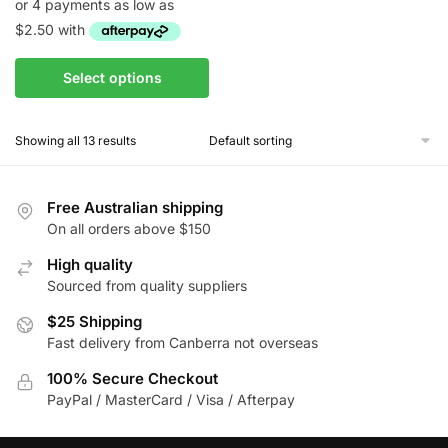
$10.00
through
$85.00
This
Select options
product
has
Showing all 13 results
multiple
variants.
The
Free Australian shipping
options
On all orders above $150
may
be
High quality
Sourced from quality suppliers
chosen
on
$25 Shipping
the
Fast delivery from Canberra not overseas
product
100% Secure Checkout
page
PayPal / MasterCard / Visa / Afterpay