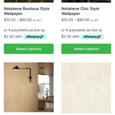
Notabene Bauhaus Style
Notabene Chic Style
Wallpaper
Wallpaper
Price
Price
$
10.00
–
$
85.00
$
10.00
–
$
85.00
inc GST
inc GST
range:
range:
$10.00
$10.00
through
through
$85.00
$85.00
This
This
Select options
Select options
product
product
has
has
multiple
multiple
variants.
variants.
The
The
options
options
may
may
be
be
chosen
chosen
on
on
the
the