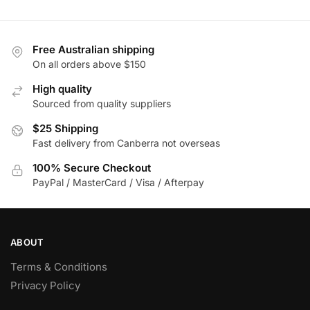
has
variants.
multiple
The
variants.
options
Free Australian shipping
The
may
On all orders above $150
options
be
High quality
may
chosen
Sourced from quality suppliers
be
on
$25 Shipping
chosen
the
Fast delivery from Canberra not overseas
on
product
the
page
100% Secure Checkout
product
PayPal / MasterCard / Visa / Afterpay
page
ABOUT
Terms & Conditions
Privacy Policy