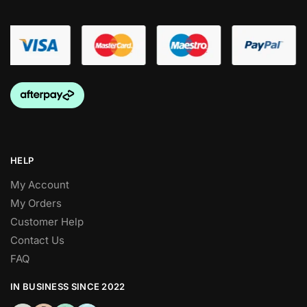
HELP
My Account
My Orders
Customer Help
Contact Us
FAQ
IN BUSINESS SINCE 2022