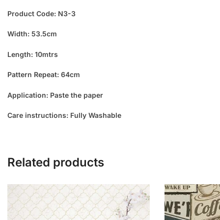
Product Code: N3-3
Width: 53.5cm
Length: 10mtrs
Pattern Repeat: 64cm
Application: Paste the paper
Care instructions: Fully Washable
Related products