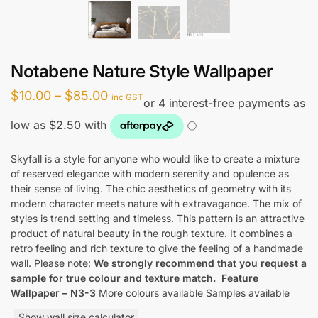
Notabene Nature Style Wallpaper
Price
$
10.00
–
$
85.00
inc GST
range:
$10.00
through
Skyfall is a style for anyone who would like to create a mixture
of reserved elegance with modern serenity and opulence as
$85.00
their sense of living. The chic aesthetics of geometry with its
modern character meets nature with extravagance. The mix of
styles is trend setting and timeless. This pattern is an attractive
product of natural beauty in the rough texture. It combines a
retro feeling and rich texture to give the feeling of a handmade
wall. Please note:
We strongly recommend that you request a
sample for true colour and texture match.
Feature
Wallpaper – N3-3
More colours available Samples available
Show wall size calculator