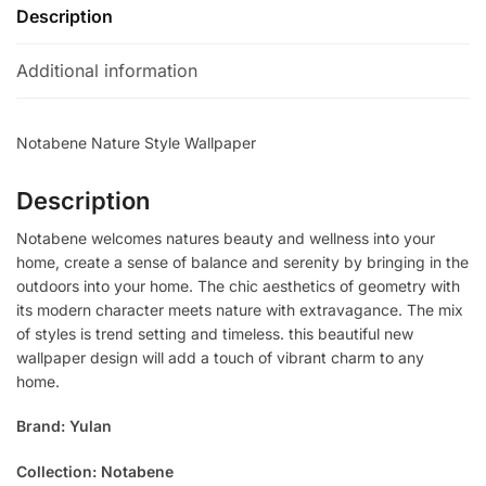
Description
Additional information
Notabene Nature Style Wallpaper
Description
Notabene welcomes natures beauty and wellness into your
home, create a sense of balance and serenity by bringing in the
outdoors into your home. The chic aesthetics of geometry with
its modern character meets nature with extravagance. The mix
of styles is trend setting and timeless. this beautiful new
wallpaper design will add a touch of vibrant charm to any
home.
Brand: Yulan
Collection: Notabene