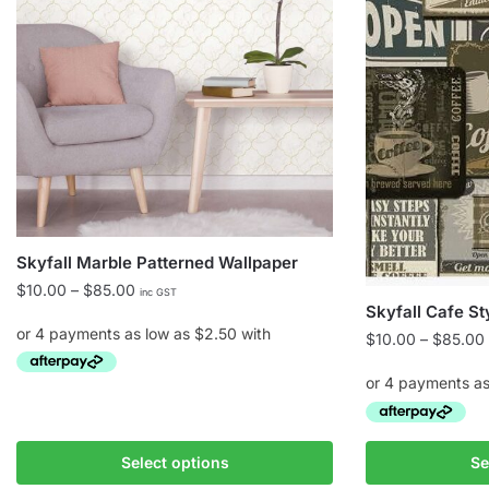
Skyfall Marble Patterned Wallpaper
Price
$
10.00
–
$
85.00
inc GST
Skyfall Cafe St
range:
$10.00
$
10.00
–
$
85.00
through
$85.00
This
product
This
has
Select options
Se
product
multiple