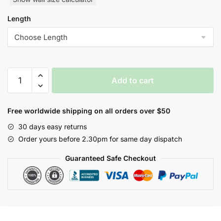
Length
Notabene
Add to cart
Nature
Style
Wallpaper
Free worldwide shipping on all orders over $50
quantity
30 days easy returns
Order yours before 2.30pm for same day dispatch
Guaranteed Safe Checkout