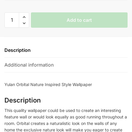
Yulan
Add to cart
Orbital
Nature
Inspired
Style
Description
Wallpaper
quantity
Additional information
Yulan Orbital Nature Inspired Style Wallpaper
Description
This quality wallpaper could be used to create an interesting
feature wall or would look equally as good running throughout a
room. Orbital creates a naturalistic look on the walls of any
home the exclusive nature look will make you eager to create