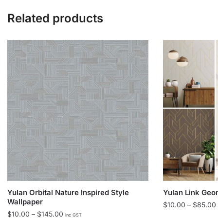
Related products
Yulan Orbital Nature Inspired Style
Yulan Link Geo
Wallpaper
$
10.00
–
$
85.00
Price
$
10.00
–
$
145.00
inc GST