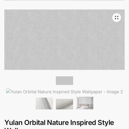
Yulan Orbital Nature Inspired Style