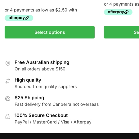
range:
$10.00
through
This
$145.00
This
product
Select options
Se
product
has
has
multiple
multiple
variants.
variants.
The
Free Australian shipping
The
On all orders above $150
options
options
may
High quality
may
be
Sourced from quality suppliers
be
chosen
chosen
$25 Shipping
on
Fast delivery from Canberra not overseas
on
the
the
product
100% Secure Checkout
product
page
PayPal / MasterCard / Visa / Afterpay
page