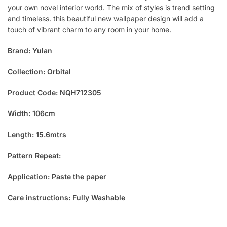
your own novel interior world. The mix of styles is trend setting
and timeless. this beautiful new wallpaper design will add a
touch of vibrant charm to any room in your home.
Brand: Yulan
Collection: Orbital
Product Code: NQH712305
Width: 106cm
Length: 15.6mtrs
Pattern Repeat:
Application: Paste the paper
Care instructions: Fully Washable