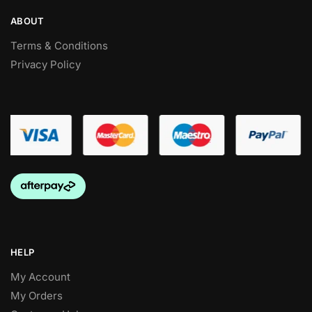
ABOUT
Terms & Conditions
Privacy Policy
HELP
My Account
My Orders