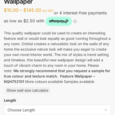
Wallpaper
Price
$
10.00
–
$
145.00
inc GST
range:
$10.00
through
This quality wallpaper could be used to create an interesting
feature wall or would look equally as good running throughout a
$145.00
any room. Orbital creates a naturalistic look on the walls of any
home the exclusive nature look will make you eager to create
your own novel interior world. The mix of styles is trend setting
and timeless. this beautiful new wallpaper design will add a
touch of vibrant charm to any room in your home. Please
note:
We strongly recommend that you request a sample for
true colour and texture match.
Feature Wallpaper –
NQH752101
More colours available Samples available
Show wall size calculator
Length