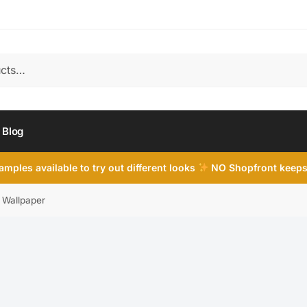
Blog
mples available to try out different looks
NO Shopfront keeps
e Wallpaper