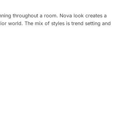
running throughout a room. Nova look creates a
or world. The mix of styles is trend setting and