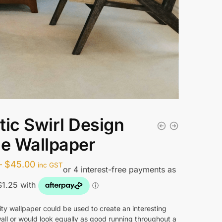
tic Swirl Design
le Wallpaper
Price
–
$
45.00
inc GST
range:
$5.00
through
ity wallpaper could be used to create an interesting
all or would look equally as good running throughout a
$45.00