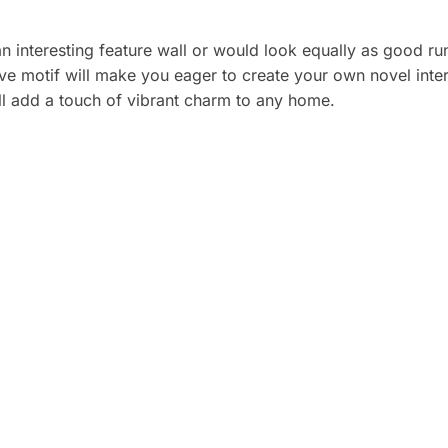
an interesting feature wall or would look equally as good 
ve motif will make you eager to create your own novel interi
ill add a touch of vibrant charm to any home.