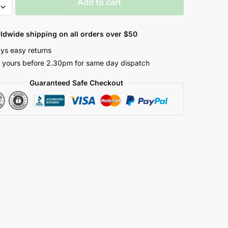
Add to cart
ldwide shipping on all orders over $50
er
ys easy returns
 yours before 2.30pm for same day dispatch
Guaranteed Safe Checkout