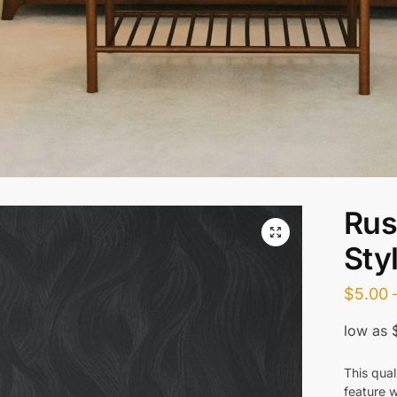
Rus
Sty
$
5.00
This qual
feature w