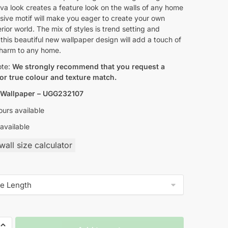
a look creates a feature look on the walls of any home
sive motif will make you eager to create your own
erior world. The mix of styles is trend setting and
 this beautiful new wallpaper design will add a touch of
charm to any home.
ote:
We strongly recommend that you request a
or true colour and texture match.
 Wallpaper – UGG232107
urs available
available
all size calculator