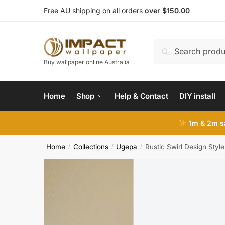
Skip
Skip
Free AU shipping on all orders
over $150.00
to
to
navigation
content
Search
Search
for:
Buy wallpaper online Australia
Home
Shop
Help & Contact
DIY install
1m & 2m sa
Home
Collections
Ugepa
Rustic Swirl Design Styl
/
/
/