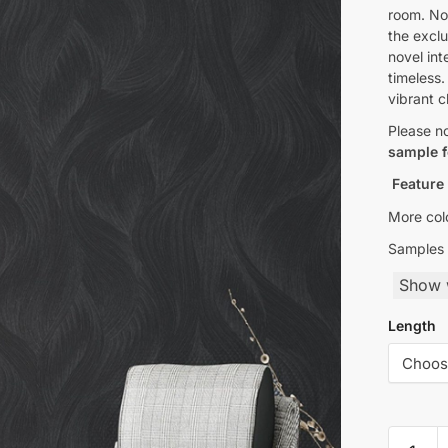
room. Nov
the exclu
novel int
timeless.
vibrant 
Please n
sample f
Feature
More colo
Samples 
Show w
Length
Rustic