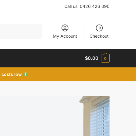
Call us:
0426 426 090
My Account
Checkout
$
0.00
0
 costs low