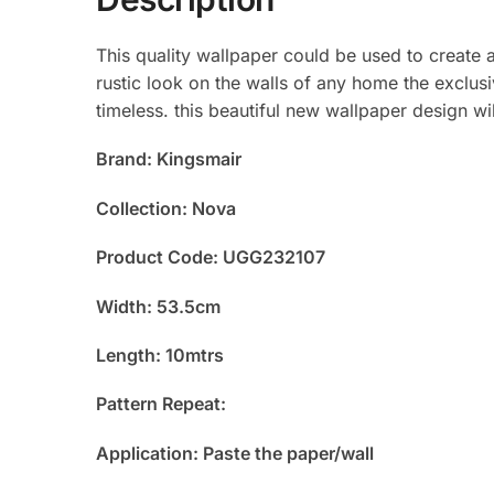
This quality wallpaper could be used to create 
rustic look on the walls of any home the exclusi
timeless. this beautiful new wallpaper design w
Brand: Kingsmair
Collection: Nova
Product Code: UGG232107
Width: 53.5cm
Length: 10mtrs
Pattern Repeat:
Application: Paste the paper/wall