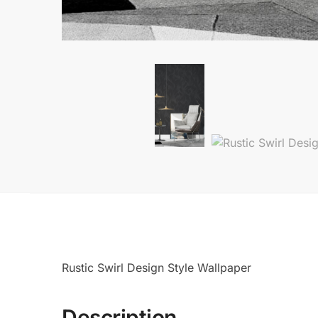
Rustic Swirl Design Style Wallpaper
Description