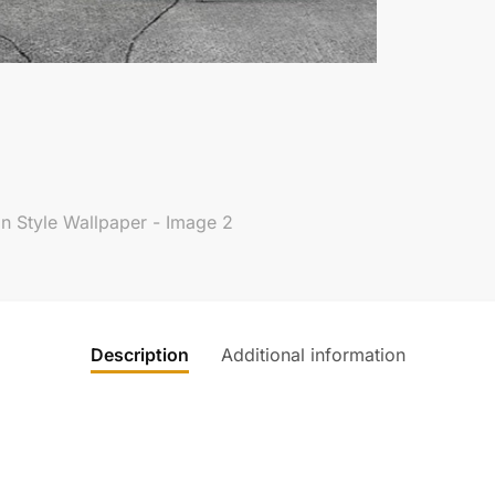
Description
Additional information