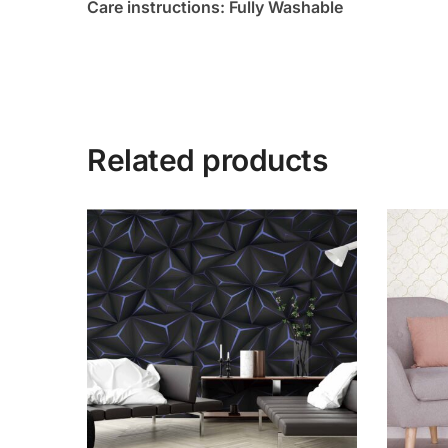
Care instructions: Fully Washable
Related products