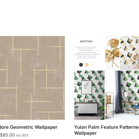
dore Geometric Wallpaper
Yulan Palm Feature Pattern
Wallpaper
Price
$
85.00
inc GST