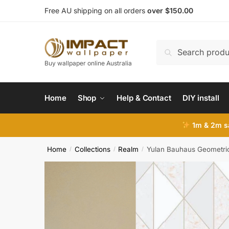
Skip
Skip
Free AU shipping on all orders
over $150.00
to
to
navigation
content
Search
Search
for:
Buy wallpaper online Australia
Home
Shop
Help & Contact
DIY install
1m & 2m sa
Home
Collections
Realm
Yulan Bauhaus Geometri
/
/
/