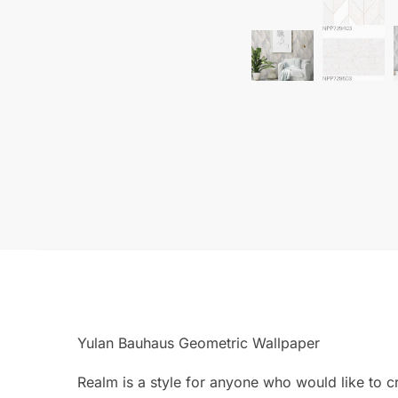
Yulan Bauhaus Geometric Wallpaper
Realm is a style for anyone who would like to c