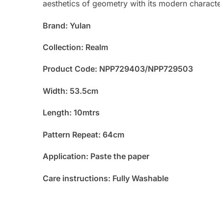
aesthetics of geometry with its modern characte
Brand: Yulan
Collection: Realm
Product Code: NPP729403/NPP729503
Width: 53.5cm
Length: 10mtrs
Pattern Repeat: 64cm
Application: Paste the paper
Care instructions: Fully Washable