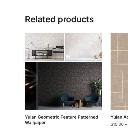
Related products
Yulan Geometric Feature Patterned
Yulan A
Wallpaper
$
10.00
–