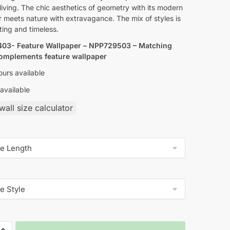
living. The chic aesthetics of geometry with its modern
 meets nature with extravagance. The mix of styles is
ting and timeless.
03- Feature Wallpaper – NPP729503 – Matching
complements feature wallpaper
urs available
available
all size calculator