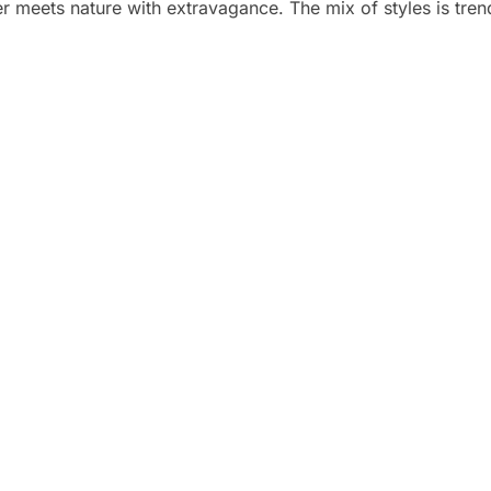
r meets nature with extravagance. The mix of styles is trend