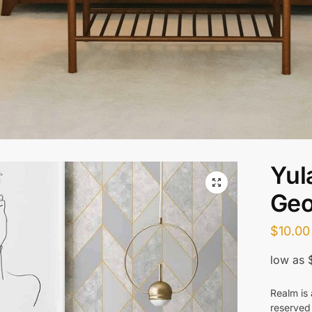
Yul
Geo
$
10.00
Realm is 
reserved