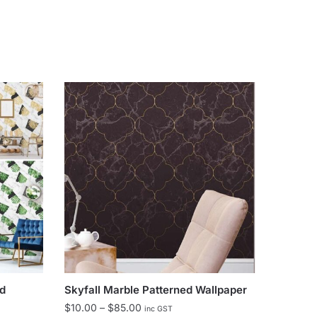
ed
Skyfall Marble Patterned Wallpaper
Price
$
10.00
–
$
85.00
inc GST