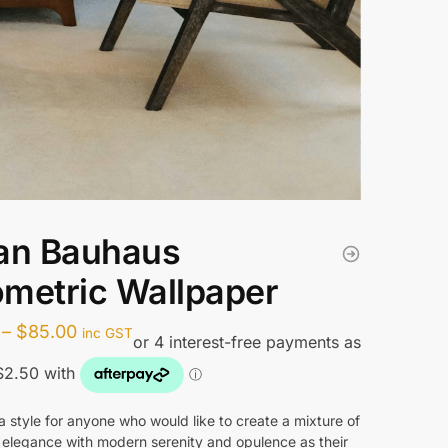
an Bauhaus
metric Wallpaper
Price
–
$
85.00
inc GST
range:
$10.00
through
a style for anyone who would like to create a mixture of
 elegance with modern serenity and opulence as their
$85.00