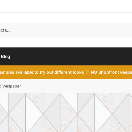
Blog
mples available to try out different looks
NO Shopfront keeps
c Wallpaper