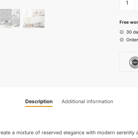
Bauhau
Geometr
Wallpap
Free wor
quantity
30 da
Order
Description
Additional information
reate a mixture of reserved elegance with modern serenity a