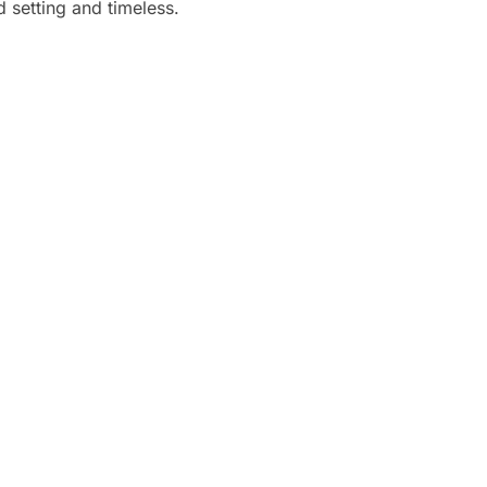
 setting and timeless.