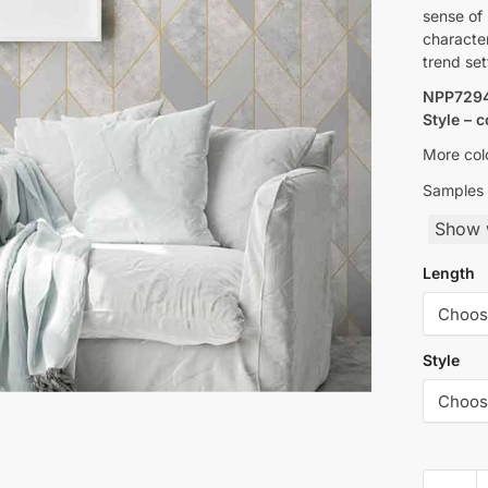
sense of 
character
trend set
NPP7294
Style – 
More colo
Samples 
Show w
Length
Style
Yulan