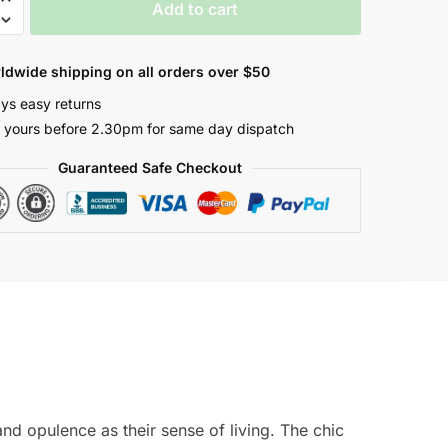
Add to cart
s
ic
er
ldwide shipping on all orders over $50
ys easy returns
 yours before 2.30pm for same day dispatch
Guaranteed Safe Checkout
nd opulence as their sense of living. The chic