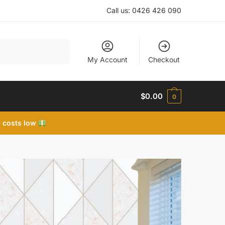
Call us:
0426 426 090
My Account
Checkout
$
0.00
0
 costs low