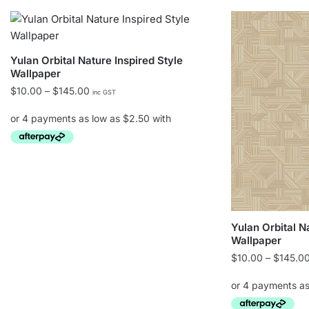
Yulan Orbital Nature Inspired Style
Wallpaper
Price
$
10.00
–
$
145.00
inc GST
range:
$10.00
through
$145.00
This
product
has
multiple
Yulan Orbital N
variants.
Wallpaper
The
$
10.00
–
$
145.0
options
may
be