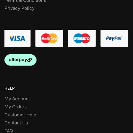
Terms & Conditions
Privacy Policy
HELP
My Account
My Orders
Customer Help
Contact Us
FAQ