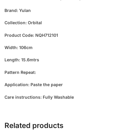
Brand: Yulan
Collection: Orbital
Product Code: NQH712101
Width: 106cm
Length: 15.6mtrs
Pattern Repeat:
Application: Paste the paper
Care instructions: Fully Washable
Related products