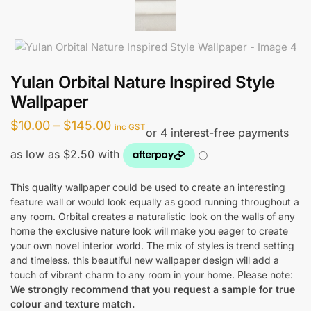
Yulan Orbital Nature Inspired Style
Wallpaper
Price
$
10.00
–
$
145.00
inc GST
range:
$10.00
through
This quality wallpaper could be used to create an interesting
feature wall or would look equally as good running throughout a
$145.00
any room. Orbital creates a naturalistic look on the walls of any
home the exclusive nature look will make you eager to create
your own novel interior world. The mix of styles is trend setting
and timeless. this beautiful new wallpaper design will add a
touch of vibrant charm to any room in your home. Please note:
We strongly recommend that you request a sample for true
colour and texture match.