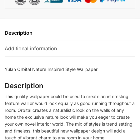
Description
Additional information
Yulan Orbital Nature Inspired Style Wallpaper
Description
This quality wallpaper could be used to create an interesting
feature wall or would look equally as good running throughout a
room. Orbital creates a naturalistic look on the walls of any
home the exclusive nature look will make you eager to create
your own novel interior world. The mix of styles is trend setting
and timeless. this beautiful new wallpaper design will add a
touch of vibrant charm to any room in your home.