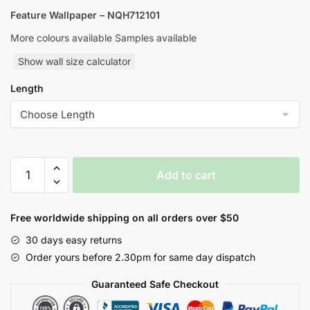
Feature Wallpaper – NQH712101
More colours available Samples available
Show wall size calculator
Length
Yulan
Add to cart
Orbital
Nature
Inspired
Free worldwide shipping on all orders over $50
Style
30 days easy returns
Wallpaper
Order yours before 2.30pm for same day dispatch
quantity
Guaranteed Safe Checkout