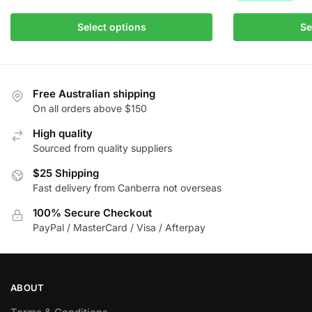
chosen
on
This
Select options
Se
the
product
product
has
page
multiple
variants.
Free Australian shipping
The
On all orders above $150
options
High quality
may
Sourced from quality suppliers
be
$25 Shipping
chosen
Fast delivery from Canberra not overseas
on
the
100% Secure Checkout
product
PayPal / MasterCard / Visa / Afterpay
page
ABOUT