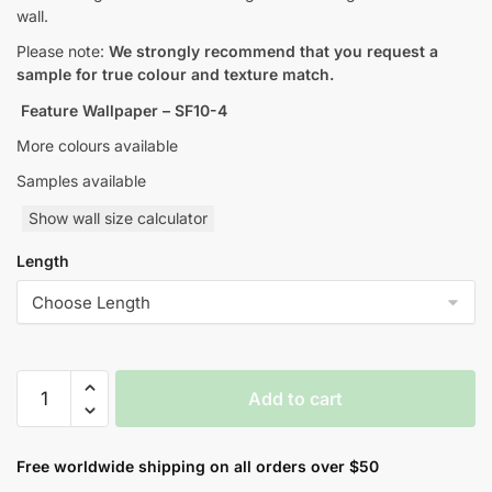
wall.
Please note:
We strongly recommend that you request a
sample for true colour and texture match.
Feature Wallpaper – SF10-4
More colours available
Samples available
Show wall size calculator
Length
Skyfall
Add to cart
Feature
Style
Wallpaper
Free worldwide shipping on all orders over $50
quantity