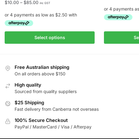
Price
$
10.00
–
$
85.00
inc GST
range:
$10.00
through
This
$85.00
This
product
Select options
Se
product
has
has
multiple
multiple
variants.
variants.
The
Free Australian shipping
The
On all orders above $150
options
options
may
High quality
may
be
Sourced from quality suppliers
be
chosen
chosen
$25 Shipping
on
Fast delivery from Canberra not overseas
on
the
the
product
100% Secure Checkout
product
page
PayPal / MasterCard / Visa / Afterpay
page