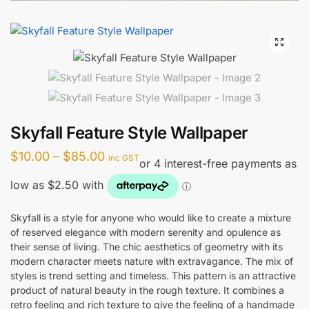
🔍
Skyfall Feature Style Wallpaper
Price
$
10.00
–
$
85.00
inc GST
range:
$10.00
through
Skyfall is a style for anyone who would like to create a mixture
of reserved elegance with modern serenity and opulence as
$85.00
their sense of living. The chic aesthetics of geometry with its
modern character meets nature with extravagance. The mix of
styles is trend setting and timeless. This pattern is an attractive
product of natural beauty in the rough texture. It combines a
retro feeling and rich texture to give the feeling of a handmade