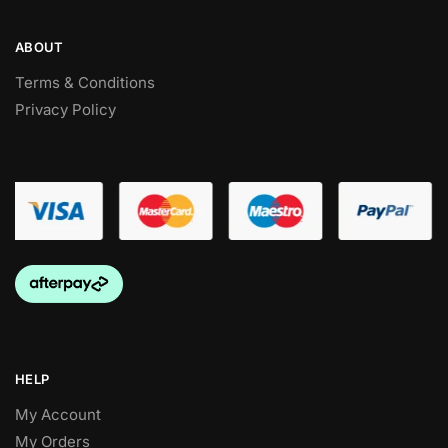
ABOUT
Terms & Conditions
Privacy Policy
HELP
My Account
My Orders