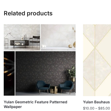
Related products
Yulan Geometric Feature Patterned
Yulan Bauhaus 
Wallpaper
$
10.00
–
$
85.00