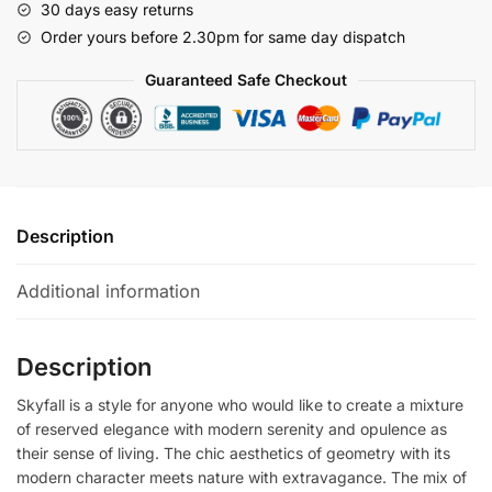
30 days easy returns
Order yours before 2.30pm for same day dispatch
Guaranteed Safe Checkout
Description
Additional information
Description
Skyfall is a style for anyone who would like to create a mixture
of reserved elegance with modern serenity and opulence as
their sense of living. The chic aesthetics of geometry with its
modern character meets nature with extravagance. The mix of