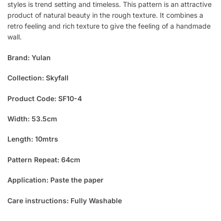
styles is trend setting and timeless. This pattern is an attractive
product of natural beauty in the rough texture. It combines a
retro feeling and rich texture to give the feeling of a handmade
wall.
Brand: Yulan
Collection: Skyfall
Product Code: SF10-4
Width: 53.5cm
Length: 10mtrs
Pattern Repeat: 64cm
Application: Paste the paper
Care instructions: Fully Washable