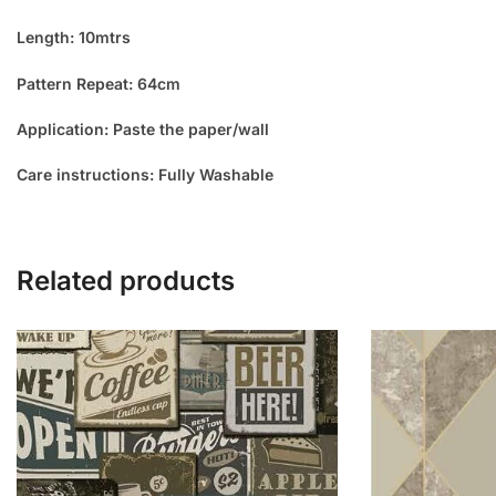
Length: 10mtrs
Pattern Repeat: 64cm
Application: Paste the paper/wall
Care instructions: Fully Washable
Related products