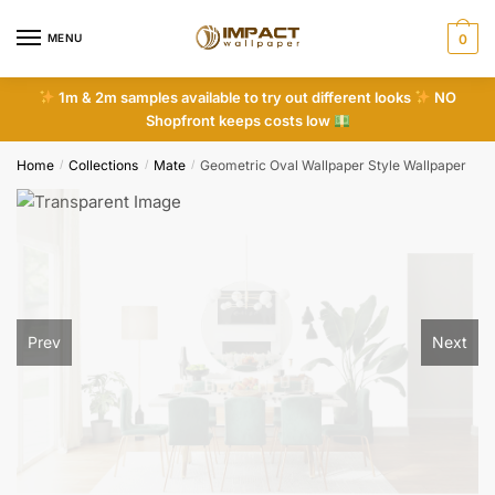
Skip
Skip
to
to
MENU
0
navigation
content
1m & 2m samples available to try out different looks
NO
Shopfront keeps costs low
Home
Collections
Mate
Geometric Oval Wallpaper Style Wallpaper
/
/
/
Prev
Next