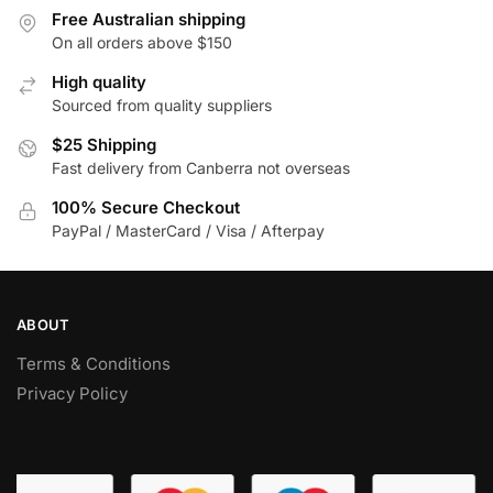
The
may
Free Australian shipping
options
be
On all orders above $150
may
chosen
High quality
be
on
Sourced from quality suppliers
chosen
the
$25 Shipping
on
product
Fast delivery from Canberra not overseas
the
page
product
100% Secure Checkout
page
PayPal / MasterCard / Visa / Afterpay
ABOUT
Terms & Conditions
Privacy Policy