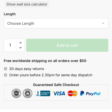
Show wall size calculator
Length
Geometric
Add to cart
Oval
Wallpaper
Style
Free worldwide shipping on all orders over $50
Wallpaper
30 days easy returns
quantity
Order yours before 2.30pm for same day dispatch
Guaranteed Safe Checkout