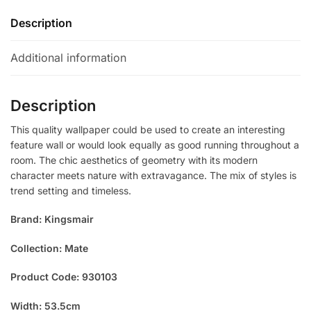
Description
Additional information
Description
This quality wallpaper could be used to create an interesting
feature wall or would look equally as good running throughout a
room. The chic aesthetics of geometry with its modern
character meets nature with extravagance. The mix of styles is
trend setting and timeless.
Brand: Kingsmair
Collection: Mate
Product Code: 930103
Width: 53.5cm