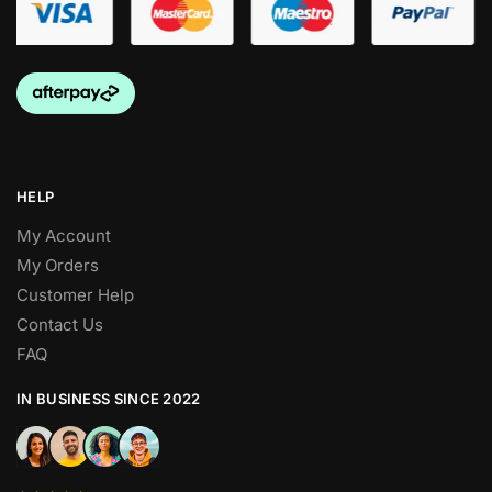
HELP
My Account
My Orders
Customer Help
Contact Us
FAQ
IN BUSINESS SINCE 2022