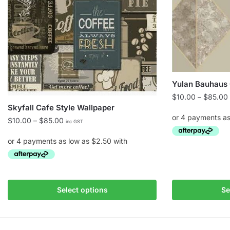
Yulan Bauhaus 
$
10.00
–
$
85.00
Skyfall Cafe Style Wallpaper
Price
$
10.00
–
$
85.00
inc GST
range:
$10.00
This
through
product
$85.00
This
has
product
multiple
Select options
Se
has
variants.
multiple
The
variants.
options