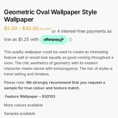
Geometric Oval Wallpaper Style
Wallpaper
Price
$
5.00
–
$
45.00
inc GST
range:
$5.00
through
This quality wallpaper could be used to create an interesting
feature wall or would look equally as good running throughout a
$45.00
room. The chic aesthetics of geometry with its modern
character meets nature with extravagance. The mix of styles is
trend setting and timeless.
Please note:
We strongly recommend that you request a
sample for true colour and texture match.
Feature Wallpaper – 930103
More colours available
Samples available