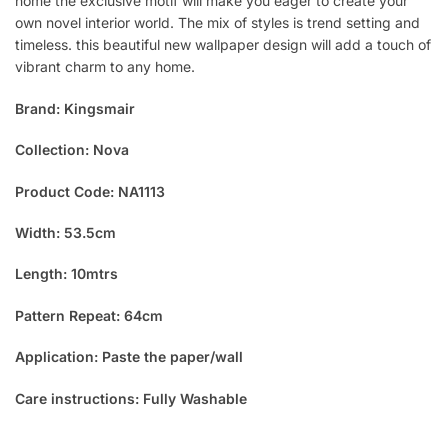
home the exclusive motif will make you eager to create your
own novel interior world. The mix of styles is trend setting and
timeless. this beautiful new wallpaper design will add a touch of
vibrant charm to any home.
Brand: Kingsmair
Collection: Nova
Product Code: NA1113
Width: 53.5cm
Length: 10mtrs
Pattern Repeat: 64cm
Application: Paste the paper/wall
Care instructions: Fully Washable