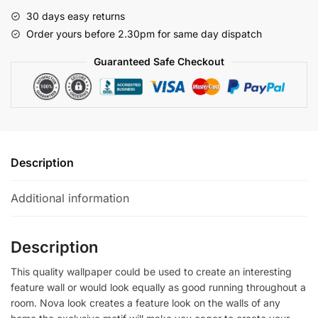
quantity
30 days easy returns
Order yours before 2.30pm for same day dispatch
Guaranteed Safe Checkout
Description
Additional information
Description
This quality wallpaper could be used to create an interesting
feature wall or would look equally as good running throughout a
room. Nova look creates a feature look on the walls of any