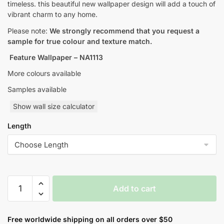
timeless. this beautiful new wallpaper design will add a touch of
vibrant charm to any home.
Please note:
We strongly recommend that you request a
sample for true colour and texture match.
Feature Wallpaper – NA1113
More colours available
Samples available
Show wall size calculator
Length
Geometric
Add to cart
Retro
Style
Wallpaper
Free worldwide shipping on all orders over $50