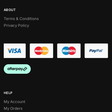
ABOUT
Terms & Conditions
Privacy Policy
HELP
My Account
My Orders