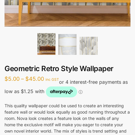
Geometric Retro Style Wallpaper
Price
$
5.00
–
$
45.00
inc GST
range:
$5.00
through
This quality wallpaper could be used to create an interesting
feature wall or would look equally as good running throughout a
$45.00
room. Nova look creates a feature look on the walls of any
home the exclusive motif will make you eager to create your
own novel interior world. The mix of styles is trend setting and