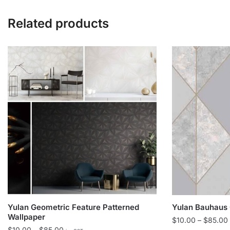
Related products
Yulan Geometric Feature Patterned
Yulan Bauhaus 
Wallpaper
$
10.00
–
$
85.00
Price
$
10.00
–
$
85.00