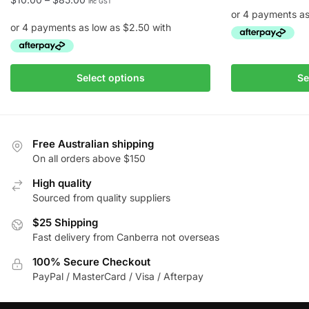
inc GST
range:
$10.00
through
This
$85.00
This
product
Select options
Se
product
has
has
multiple
multiple
variants.
variants.
The
Free Australian shipping
The
On all orders above $150
options
options
may
High quality
may
be
Sourced from quality suppliers
be
chosen
chosen
$25 Shipping
on
Fast delivery from Canberra not overseas
on
the
the
product
100% Secure Checkout
product
page
PayPal / MasterCard / Visa / Afterpay
page