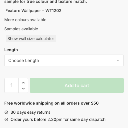
sample for true colour and texture match.
Feature Wallpaper – WT1202
More colours available
Samples available
Show wall size calculator
Length
Geometric
Add to cart
Abstract
Style
Wallpaper
Free worldwide shipping on all orders over $50
quantity
30 days easy returns
Order yours before 2.30pm for same day dispatch