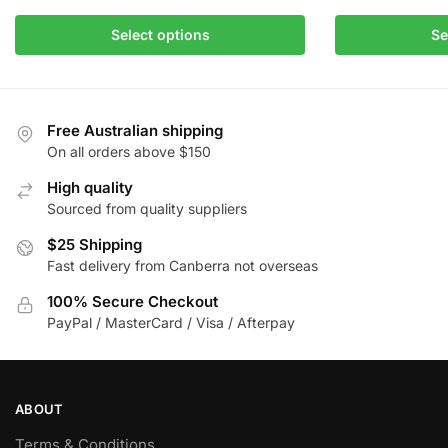
This
$85.00
This
product
Select options
Se
product
has
has
multiple
multiple
variants.
variants.
The
Free Australian shipping
The
On all orders above $150
options
options
may
High quality
may
be
Sourced from quality suppliers
be
chosen
chosen
$25 Shipping
on
Fast delivery from Canberra not overseas
on
the
the
product
100% Secure Checkout
product
page
PayPal / MasterCard / Visa / Afterpay
page
ABOUT
Terms & Conditions