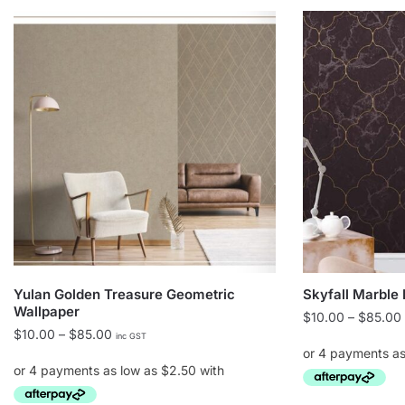
Yulan Golden Treasure Geometric
Skyfall Marble
Wallpaper
$
10.00
–
$
85.00
Price
$
10.00
–
$
85.00
inc GST
range:
$10.00
through