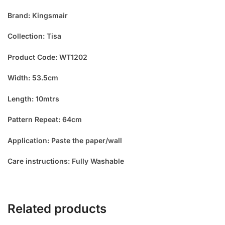
Brand: Kingsmair
Collection: Tisa
Product Code: WT1202
Width: 53.5cm
Length: 10mtrs
Pattern Repeat: 64cm
Application: Paste the paper/wall
Care instructions: Fully Washable
Related products