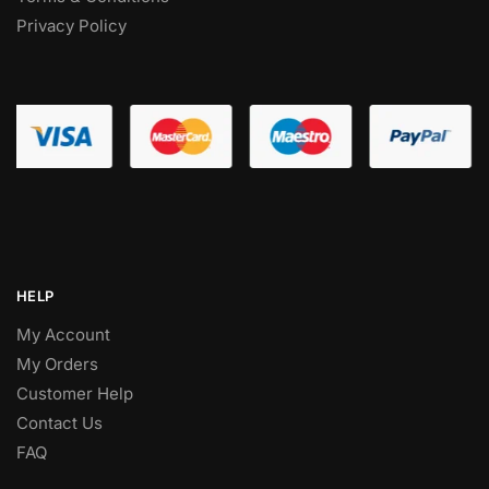
Privacy Policy
HELP
My Account
My Orders
Customer Help
Contact Us
FAQ