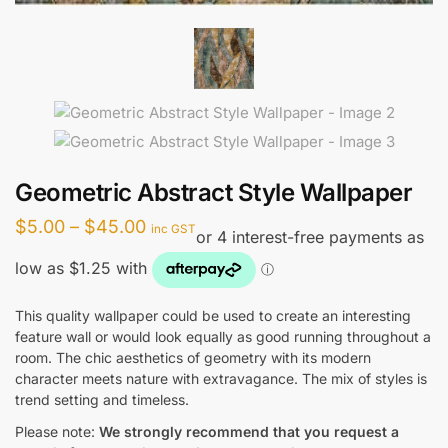
Geometric Abstract Style Wallpaper
Price
$
5.00
–
$
45.00
inc GST
range:
$5.00
through
This quality wallpaper could be used to create an interesting
feature wall or would look equally as good running throughout a
$45.00
room. The chic aesthetics of geometry with its modern
character meets nature with extravagance. The mix of styles is
trend setting and timeless.
Please note:
We strongly recommend that you request a