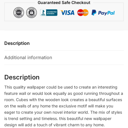
Guaranteed Safe Checkout
Description
Additional information
Description
This quality wallpaper could be used to create an interesting
feature wall or would look equally as good running throughout a
room. Cubes with the wooden look creates a beautiful surfaces
on the walls of any home the exclusive motif will make you
eager to create your own novel interior world. The mix of styles
is trend setting and timeless. this beautiful new wallpaper
design will add a touch of vibrant charm to any home.